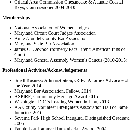
Critical Area Commission Chesapeake & Atlantic Coastal
Bays, Commissioner 2004-2010
Memberships
National Association of Women Judges
Maryland Circuit Court Judges Association
Anne Arundel County Bar Association
Maryland State Bar Association
James C. Cawood (formerly Paca-Brent) American Inns of
Court
Maryland General Assembly Women's Caucus (2010-2015)
Professional Activities/Acknowledgements
Small Business Administration, GSPC Attorney Advocate of
the Year, 2014
Maryland Bar Association, Fellow, 2014
ASPIRE, Community Heritage Award 2015
Washington D.C.'s Leading Women in Law, 2013
AA County Volunteer Firefighters Association Hall of Fame
Inductee, 2010
Severna Park High School Inaugural Distinguished Graduate,
2005
Fannie Lou Hammer Humanitarian Award, 2004