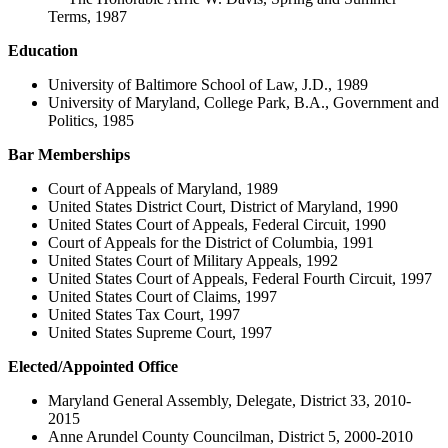
Terms, 1987
Education
University of Baltimore School of Law, J.D., 1989
University of Maryland, College Park, B.A., Government and
Politics, 1985
Bar Memberships
Court of Appeals of Maryland, 1989
United States District Court, District of Maryland, 1990
United States Court of Appeals, Federal Circuit, 1990
Court of Appeals for the District of Columbia, 1991
United States Court of Military Appeals, 1992
United States Court of Appeals, Federal Fourth Circuit, 1997
United States Court of Claims, 1997
United States Tax Court, 1997
United States Supreme Court, 1997
Elected/Appointed Office
Maryland General Assembly, Delegate, District 33, 2010-
2015
Anne Arundel County Councilman, District 5, 2000-2010