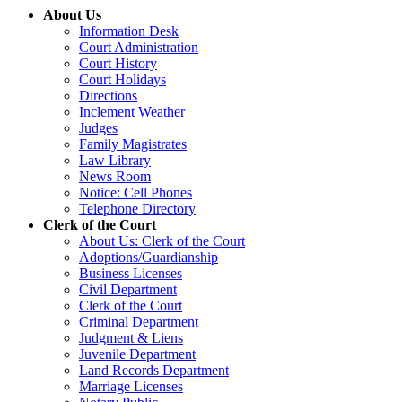
About Us
Information Desk
Court Administration
Court History
Court Holidays
Directions
Inclement Weather
Judges
Family Magistrates
Law Library
News Room
Notice: Cell Phones
Telephone Directory
Clerk of the Court
About Us: Clerk of the Court
Adoptions/Guardianship
Business Licenses
Civil Department
Clerk of the Court
Criminal Department
Judgment & Liens
Juvenile Department
Land Records Department
Marriage Licenses