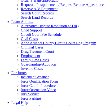
Order a Transcript/Audio
Request a Postponement / Request Remote Appearance
Reserve A/V Equipment
Search Court Records
Search Land Records
Learn About...
Alternative Dispute Resolution (ADR)
Child Support
Circuit Court Fee Schedule
Civil Cases
Anne Arundel County Circuit Court Dog Program
Criminal Cases
Drug Treatment Court
Employment
Family Law Cases
Guardianship/Adoption
Juvenile Cases
For Jurors
Inclement Weather
Juror Qualification Form
Juror Call In Procedure
Juror Orientation Video
Jury Service
Juror Parking
Legal Help