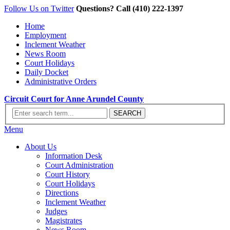
Follow Us on Twitter
Questions? Call (410) 222-1397
Home
Employment
Inclement Weather
News Room
Court Holidays
Daily Docket
Administrative Orders
Circuit Court for Anne Arundel County
Menu
About Us
Information Desk
Court Administration
Court History
Court Holidays
Directions
Inclement Weather
Judges
Magistrates
News Room