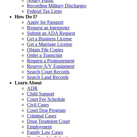
Notary Public
Recording Military Discharges
Federal Tax Liens
How Do I?
Apply for Passport
Request an Interpreter
Submit an ADA Request
Get a Business License
Get a Marriage License
Obtain File Copies
Order a Transcript
Request a Postponement
Reserve A/V Equipment
Search Court Records
Search Land Records
Learn About
ADR
Child Support
Court Fee Schedule
Civil Cases
Court Dog Program
Criminal Cases
Drug Treatment Court
Employment
Family Law Cases