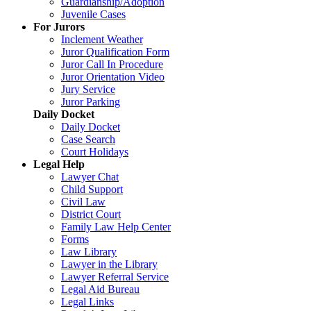
Guardianship/Adoption
Juvenile Cases
For Jurors
Inclement Weather
Juror Qualification Form
Juror Call In Procedure
Juror Orientation Video
Jury Service
Juror Parking
Daily Docket
Daily Docket
Case Search
Court Holidays
Legal Help
Lawyer Chat
Child Support
Civil Law
District Court
Family Law Help Center
Forms
Law Library
Lawyer in the Library
Lawyer Referral Service
Legal Aid Bureau
Legal Links