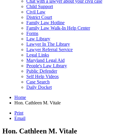
Chat with a lawyer about your civil case
Child Support
Civil Law
District Court
Family Law Hotline
Family Law Walk-In Help Center
Forms
Law Library
Lawyer In The Library
Lawyer Referral Service
Legal Links
Maryland Legal Aid
People's Law Library
Public Defender
Self Help Videos
Case Search
Daily Docket
Home
Hon. Cathleen M. Vitale
Print
Email
Hon. Cathleen M. Vitale