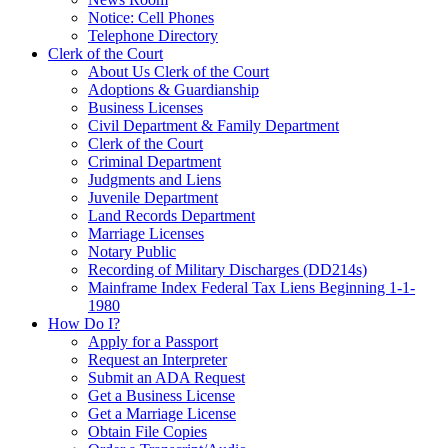
Notice: Cell Phones
Telephone Directory
Clerk of the Court
About Us Clerk of the Court
Adoptions & Guardianship
Business Licenses
Civil Department & Family Department
Clerk of the Court
Criminal Department
Judgments and Liens
Juvenile Department
Land Records Department
Marriage Licenses
Notary Public
Recording of Military Discharges (DD214s)
Mainframe Index Federal Tax Liens Beginning 1-1-
1980
How Do I?
Apply for a Passport
Request an Interpreter
Submit an ADA Request
Get a Business License
Get a Marriage License
Obtain File Copies