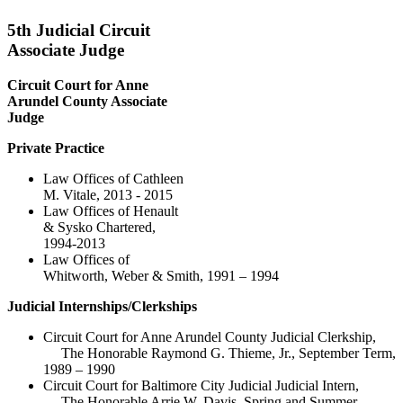
5th Judicial Circuit
Associate Judge
Circuit Court for Anne
Arundel County Associate
Judge
Private Practice
Law Offices of Cathleen
M. Vitale, 2013 - 2015
Law Offices of Henault
& Sysko Chartered,
1994-2013
Law Offices of
Whitworth, Weber & Smith, 1991 – 1994
Judicial Internships/Clerkships
Circuit Court for Anne Arundel County Judicial Clerkship,
The Honorable Raymond G. Thieme, Jr., September Term,
1989 – 1990
Circuit Court for Baltimore City Judicial Judicial Intern,
The Honorable Arrie W. Davis, Spring and Summer