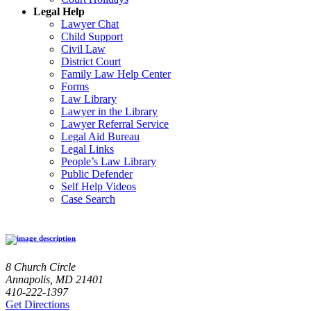
Legal Help
Lawyer Chat
Child Support
Civil Law
District Court
Family Law Help Center
Forms
Law Library
Lawyer in the Library
Lawyer Referral Service
Legal Aid Bureau
Legal Links
People’s Law Library
Public Defender
Self Help Videos
Case Search
8 Church Circle
Annapolis, MD 21401
410-222-1397
Get Directions