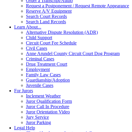
Order a Transcript/Audio
Request a Postponement / Request Remote Appearance
Reserve A/V Equipment
Search Court Records
Search Land Records
Learn About...
Alternative Dispute Resolution (ADR)
Child Support
Circuit Court Fee Schedule
Civil Cases
Anne Arundel County Circuit Court Dog Program
Criminal Cases
Drug Treatment Court
Employment
Family Law Cases
Guardianship/Adoption
Juvenile Cases
For Jurors
Inclement Weather
Juror Qualification Form
Juror Call In Procedure
Juror Orientation Video
Jury Service
Juror Parking
Legal Help