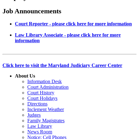
Job Announcements
Court Reporter - please click here for more information
Law Library Associate - please click here for more
information
Click here to visit the Maryland Judiciary Career Center
About Us
Information Desk
Court Administration
Court History
Court Holidays
Directions
Inclement Weather
Judges
Family Magistrates
Law Library
News Room
Notice: Cell Phones