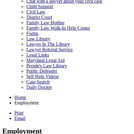
Chat with a lawyer about your civil case
Child Support
Civil Law
District Court
Family Law Hotline
Family Law Walk-In Help Center
Forms
Law Library
Lawyer In The Library
Lawyer Referral Service
Legal Links
Maryland Legal Aid
People's Law Library
Public Defender
Self Help Videos
Case Search
Daily Docket
Home
Employment
Print
Email
Employment