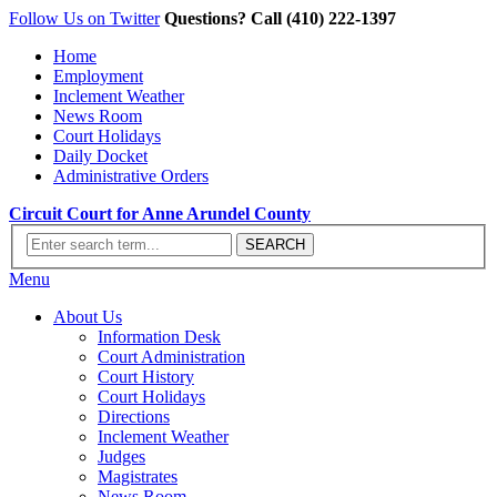
Follow Us on Twitter
Questions? Call (410) 222-1397
Home
Employment
Inclement Weather
News Room
Court Holidays
Daily Docket
Administrative Orders
Circuit Court for Anne Arundel County
Menu
About Us
Information Desk
Court Administration
Court History
Court Holidays
Directions
Inclement Weather
Judges
Magistrates
News Room