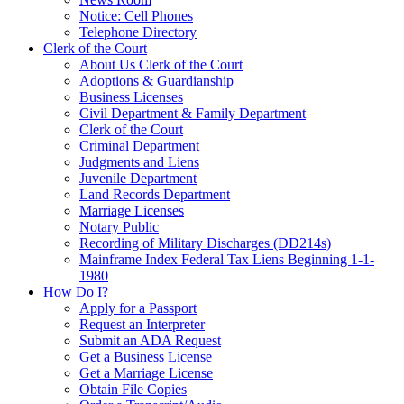
Notice: Cell Phones
Telephone Directory
Clerk of the Court
About Us Clerk of the Court
Adoptions & Guardianship
Business Licenses
Civil Department & Family Department
Clerk of the Court
Criminal Department
Judgments and Liens
Juvenile Department
Land Records Department
Marriage Licenses
Notary Public
Recording of Military Discharges (DD214s)
Mainframe Index Federal Tax Liens Beginning 1-1-
1980
How Do I?
Apply for a Passport
Request an Interpreter
Submit an ADA Request
Get a Business License
Get a Marriage License
Obtain File Copies