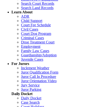
Search Court Records
Search Land Records
Learn About
ADR
Child Support
Court Fee Schedule
Civil Cases
Court Dog Program
Criminal Cases
Drug Treatment Court
Employment
Family Law Cases
Guardianship/Adoption
Juvenile Cases
For Jurors
Inclement Weather
Juror Qualification Form
Juror Call In Procedure
Juror Orientation Video
Jury Service
Juror Parking
Daily Docket
Daily Docket
Case Search
Court Holidays