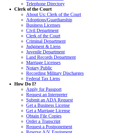
Telephone Directory
Clerk of the Court
About Us: Clerk of the Court
Adoptions/Guardianship
Business Licenses
Civil Department
Clerk of the Court
Criminal Department
Judgment & Liens
Juvenile Department
Land Records Department
Marriage Licenses
Notary Public
Recording Military Discharges
Federal Tax Liens
How Do I?
Apply for Passport
Request an Interpreter
Submit an ADA Request
Get a Business License
Get a Marriage License
Obtain File Copies
Order a Transcript
Request a Postponement
Reserve A/V Equipment